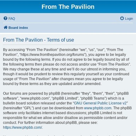
From The Pavilion
FAQ
Login
Board index
From The Pavilion - Terms of use
By accessing “From The Pavilion” (hereinafter “we”, “us”, “our”, “From The
Pavilion”, “https://www.fromthepavilion.org/forums”), you agree to be legally
bound by the following terms. If you do not agree to be legally bound by all of
the following terms then please do not access and/or use “From The Pavilion”.
We may change these at any time and we’ll do our utmost in informing you,
though it would be prudent to review this regularly yourself as your continued
usage of “From The Pavilion” after changes mean you agree to be legally
bound by these terms as they are updated and/or amended.
Our forums are powered by phpBB (hereinafter “they”, “them”, “their”, “phpBB
software”, “www.phpbb.com”, “phpBB Limited”, “phpBB Teams”) which is a
bulletin board solution released under the “
GNU General Public License v2
”
(hereinafter “GPL”) and can be downloaded from
www.phpbb.com
. The phpBB
software only facilitates internet based discussions; phpBB Limited is not
responsible for what we allow and/or disallow as permissible content and/or
conduct. For further information about phpBB, please see:
https://www.phpbb.com/
.