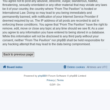
You agree not to post any abusive, obscene, vulgar, slanderous, hateful,
threatening, sexually-orientated or any other material that may violate any laws
be it of your country, the country where “From The Pavilion” is hosted or
International Law. Doing so may lead to you being immediately and
permanently banned, with notification of your Internet Service Provider if
deemed required by us. The IP address of all posts are recorded to aid in
enforcing these conditions. You agree that “From The Pavilion” have the right to
remove, edit, move or close any topic at any time should we see fit. As a user
you agree to any information you have entered to being stored in a database.
While this information will not be disclosed to any third party without your
consent, neither “From The Pavilion” nor phpBB shall be held responsible for
any hacking attempt that may lead to the data being compromised.
Back to previous page
Board index
Delete cookies
All times are
UTC
Powered by
phpBB
® Forum Software © phpBB Limited
Privacy
|
Terms
GZIP: On