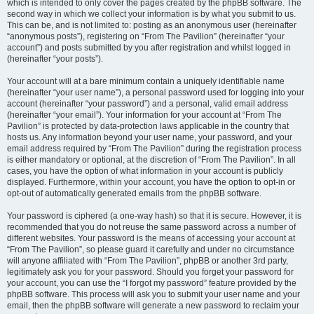
which is intended to only cover the pages created by the phpBB software. The
second way in which we collect your information is by what you submit to us.
This can be, and is not limited to: posting as an anonymous user (hereinafter
“anonymous posts”), registering on “From The Pavilion” (hereinafter “your
account”) and posts submitted by you after registration and whilst logged in
(hereinafter “your posts”).
Your account will at a bare minimum contain a uniquely identifiable name
(hereinafter “your user name”), a personal password used for logging into your
account (hereinafter “your password”) and a personal, valid email address
(hereinafter “your email”). Your information for your account at “From The
Pavilion” is protected by data-protection laws applicable in the country that
hosts us. Any information beyond your user name, your password, and your
email address required by “From The Pavilion” during the registration process
is either mandatory or optional, at the discretion of “From The Pavilion”. In all
cases, you have the option of what information in your account is publicly
displayed. Furthermore, within your account, you have the option to opt-in or
opt-out of automatically generated emails from the phpBB software.
Your password is ciphered (a one-way hash) so that it is secure. However, it is
recommended that you do not reuse the same password across a number of
different websites. Your password is the means of accessing your account at
“From The Pavilion”, so please guard it carefully and under no circumstance
will anyone affiliated with “From The Pavilion”, phpBB or another 3rd party,
legitimately ask you for your password. Should you forget your password for
your account, you can use the “I forgot my password” feature provided by the
phpBB software. This process will ask you to submit your user name and your
email, then the phpBB software will generate a new password to reclaim your