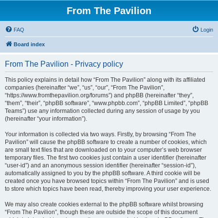
From The Pavilion
FAQ
Login
Board index
From The Pavilion - Privacy policy
This policy explains in detail how “From The Pavilion” along with its affiliated
companies (hereinafter “we”, “us”, “our”, “From The Pavilion”,
“https://www.fromthepavilion.org/forums”) and phpBB (hereinafter “they”,
“them”, “their”, “phpBB software”, “www.phpbb.com”, “phpBB Limited”, “phpBB
Teams”) use any information collected during any session of usage by you
(hereinafter “your information”).
Your information is collected via two ways. Firstly, by browsing “From The
Pavilion” will cause the phpBB software to create a number of cookies, which
are small text files that are downloaded on to your computer’s web browser
temporary files. The first two cookies just contain a user identifier (hereinafter
“user-id”) and an anonymous session identifier (hereinafter “session-id”),
automatically assigned to you by the phpBB software. A third cookie will be
created once you have browsed topics within “From The Pavilion” and is used
to store which topics have been read, thereby improving your user experience.
We may also create cookies external to the phpBB software whilst browsing
“From The Pavilion”, though these are outside the scope of this document