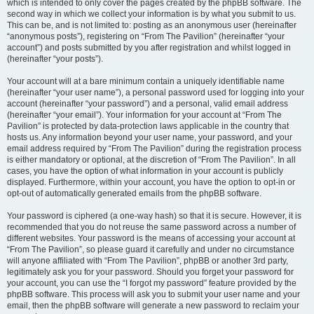
which is intended to only cover the pages created by the phpBB software. The
second way in which we collect your information is by what you submit to us.
This can be, and is not limited to: posting as an anonymous user (hereinafter
“anonymous posts”), registering on “From The Pavilion” (hereinafter “your
account”) and posts submitted by you after registration and whilst logged in
(hereinafter “your posts”).
Your account will at a bare minimum contain a uniquely identifiable name
(hereinafter “your user name”), a personal password used for logging into your
account (hereinafter “your password”) and a personal, valid email address
(hereinafter “your email”). Your information for your account at “From The
Pavilion” is protected by data-protection laws applicable in the country that
hosts us. Any information beyond your user name, your password, and your
email address required by “From The Pavilion” during the registration process
is either mandatory or optional, at the discretion of “From The Pavilion”. In all
cases, you have the option of what information in your account is publicly
displayed. Furthermore, within your account, you have the option to opt-in or
opt-out of automatically generated emails from the phpBB software.
Your password is ciphered (a one-way hash) so that it is secure. However, it is
recommended that you do not reuse the same password across a number of
different websites. Your password is the means of accessing your account at
“From The Pavilion”, so please guard it carefully and under no circumstance
will anyone affiliated with “From The Pavilion”, phpBB or another 3rd party,
legitimately ask you for your password. Should you forget your password for
your account, you can use the “I forgot my password” feature provided by the
phpBB software. This process will ask you to submit your user name and your
email, then the phpBB software will generate a new password to reclaim your