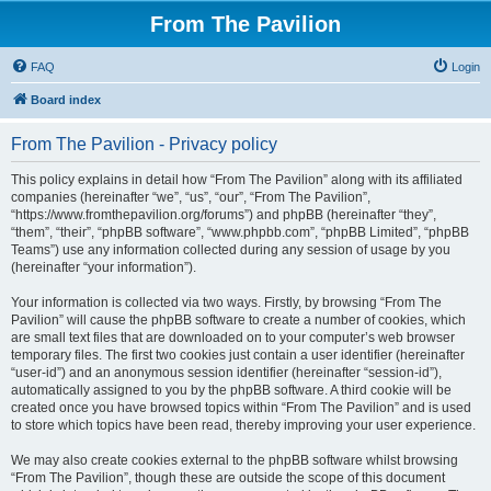
From The Pavilion
FAQ
Login
Board index
From The Pavilion - Privacy policy
This policy explains in detail how “From The Pavilion” along with its affiliated
companies (hereinafter “we”, “us”, “our”, “From The Pavilion”,
“https://www.fromthepavilion.org/forums”) and phpBB (hereinafter “they”,
“them”, “their”, “phpBB software”, “www.phpbb.com”, “phpBB Limited”, “phpBB
Teams”) use any information collected during any session of usage by you
(hereinafter “your information”).
Your information is collected via two ways. Firstly, by browsing “From The
Pavilion” will cause the phpBB software to create a number of cookies, which
are small text files that are downloaded on to your computer’s web browser
temporary files. The first two cookies just contain a user identifier (hereinafter
“user-id”) and an anonymous session identifier (hereinafter “session-id”),
automatically assigned to you by the phpBB software. A third cookie will be
created once you have browsed topics within “From The Pavilion” and is used
to store which topics have been read, thereby improving your user experience.
We may also create cookies external to the phpBB software whilst browsing
“From The Pavilion”, though these are outside the scope of this document