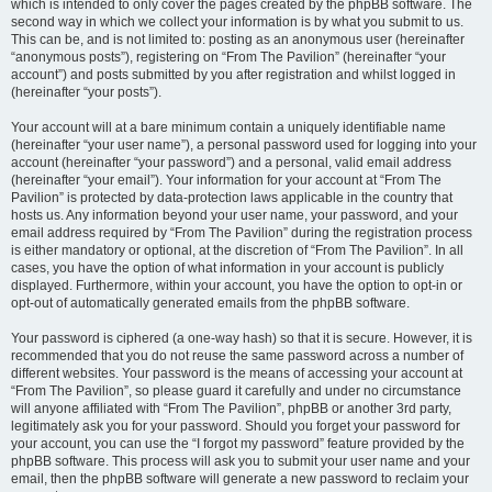
which is intended to only cover the pages created by the phpBB software. The
second way in which we collect your information is by what you submit to us.
This can be, and is not limited to: posting as an anonymous user (hereinafter
“anonymous posts”), registering on “From The Pavilion” (hereinafter “your
account”) and posts submitted by you after registration and whilst logged in
(hereinafter “your posts”).
Your account will at a bare minimum contain a uniquely identifiable name
(hereinafter “your user name”), a personal password used for logging into your
account (hereinafter “your password”) and a personal, valid email address
(hereinafter “your email”). Your information for your account at “From The
Pavilion” is protected by data-protection laws applicable in the country that
hosts us. Any information beyond your user name, your password, and your
email address required by “From The Pavilion” during the registration process
is either mandatory or optional, at the discretion of “From The Pavilion”. In all
cases, you have the option of what information in your account is publicly
displayed. Furthermore, within your account, you have the option to opt-in or
opt-out of automatically generated emails from the phpBB software.
Your password is ciphered (a one-way hash) so that it is secure. However, it is
recommended that you do not reuse the same password across a number of
different websites. Your password is the means of accessing your account at
“From The Pavilion”, so please guard it carefully and under no circumstance
will anyone affiliated with “From The Pavilion”, phpBB or another 3rd party,
legitimately ask you for your password. Should you forget your password for
your account, you can use the “I forgot my password” feature provided by the
phpBB software. This process will ask you to submit your user name and your
email, then the phpBB software will generate a new password to reclaim your