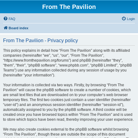
From The Pavilion
FAQ
Login
Board index
From The Pavilion - Privacy policy
This policy explains in detail how “From The Pavilion” along with its affiliated
companies (hereinafter “we”, “us”, “our”, “From The Pavilion”,
“https://www.fromthepavilion.org/forums”) and phpBB (hereinafter “they”,
“them”, “their”, “phpBB software”, “www.phpbb.com”, “phpBB Limited”, “phpBB
Teams”) use any information collected during any session of usage by you
(hereinafter “your information”).
Your information is collected via two ways. Firstly, by browsing “From The
Pavilion” will cause the phpBB software to create a number of cookies, which
are small text files that are downloaded on to your computer’s web browser
temporary files. The first two cookies just contain a user identifier (hereinafter
“user-id”) and an anonymous session identifier (hereinafter “session-id”),
automatically assigned to you by the phpBB software. A third cookie will be
created once you have browsed topics within “From The Pavilion” and is used
to store which topics have been read, thereby improving your user experience.
We may also create cookies external to the phpBB software whilst browsing
“From The Pavilion”, though these are outside the scope of this document