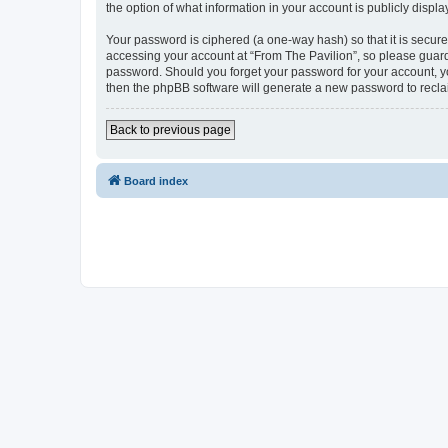
the option of what information in your account is publicly displ
Your password is ciphered (a one-way hash) so that it is secu
accessing your account at “From The Pavilion”, so please guard 
password. Should you forget your password for your account, yo
then the phpBB software will generate a new password to recla
Back to previous page
Board index