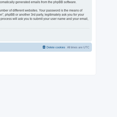
automatically generated emails from the phpBB software.
umber of different websites. Your password is the means of
n”, phpBB or another 3rd party, legitimately ask you for your
 process will ask you to submit your user name and your email,
Delete cookies
All times are
UTC