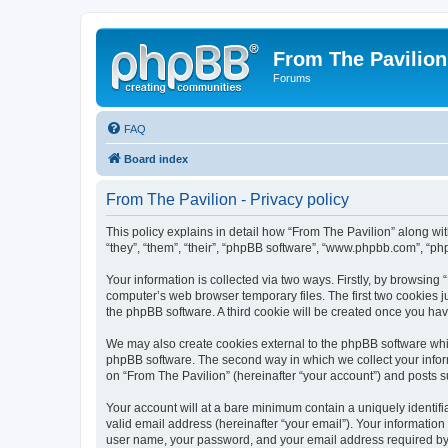
From The Pavilion
Forums
FAQ
Board index
From The Pavilion - Privacy policy
This policy explains in detail how “From The Pavilion” along wit
“they”, “them”, “their”, “phpBB software”, “www.phpbb.com”, “ph
Your information is collected via two ways. Firstly, by browsing
computer’s web browser temporary files. The first two cookies ju
the phpBB software. A third cookie will be created once you ha
We may also create cookies external to the phpBB software whil
phpBB software. The second way in which we collect your inform
on “From The Pavilion” (hereinafter “your account”) and posts su
Your account will at a bare minimum contain a uniquely identif
valid email address (hereinafter “your email”). Your information
user name, your password, and your email address required by “F