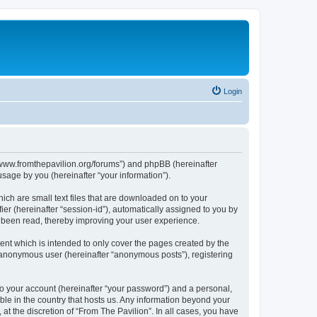
Login
s://www.fromthepavilion.org/forums”) and phpBB (hereinafter
sage by you (hereinafter “your information”).
ich are small text files that are downloaded on to your
ier (hereinafter “session-id”), automatically assigned to you by
e been read, thereby improving your user experience.
ent which is intended to only cover the pages created by the
n anonymous user (hereinafter “anonymous posts”), registering
to your account (hereinafter “your password”) and a personal,
able in the country that hosts us. Any information beyond your
t the discretion of “From The Pavilion”. In all cases, you have