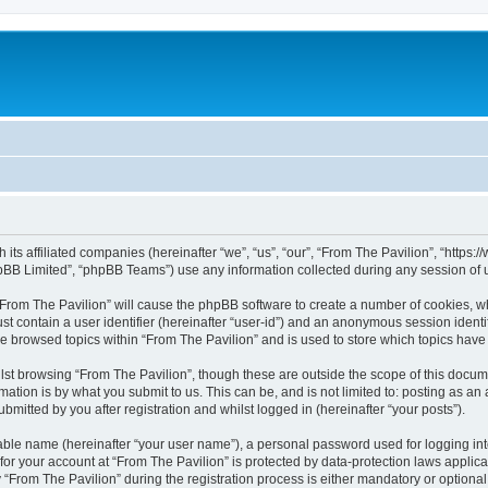
h its affiliated companies (hereinafter “we”, “us”, “our”, “From The Pavilion”, “http
pBB Limited”, “phpBB Teams”) use any information collected during any session of u
 “From The Pavilion” will cause the phpBB software to create a number of cookies, wh
st contain a user identifier (hereinafter “user-id”) and an anonymous session identif
ve browsed topics within “From The Pavilion” and is used to store which topics hav
st browsing “From The Pavilion”, though these are outside the scope of this docum
ation is by what you submit to us. This can be, and is not limited to: posting as a
bmitted by you after registration and whilst logged in (hereinafter “your posts”).
iable name (hereinafter “your user name”), a personal password used for logging in
 for your account at “From The Pavilion” is protected by data-protection laws applic
rom The Pavilion” during the registration process is either mandatory or optional, a