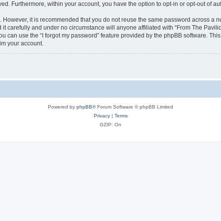
ayed. Furthermore, within your account, you have the option to opt-in or opt-out of 
re. However, it is recommended that you do not reuse the same password across a n
it carefully and under no circumstance will anyone affiliated with “From The Pavilio
u can use the “I forgot my password” feature provided by the phpBB software. This
im your account.
Powered by
phpBB
® Forum Software © phpBB Limited
Privacy
|
Terms
GZIP: On