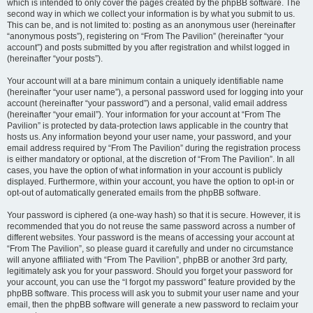
which is intended to only cover the pages created by the phpBB software. The
second way in which we collect your information is by what you submit to us.
This can be, and is not limited to: posting as an anonymous user (hereinafter
“anonymous posts”), registering on “From The Pavilion” (hereinafter “your
account”) and posts submitted by you after registration and whilst logged in
(hereinafter “your posts”).
Your account will at a bare minimum contain a uniquely identifiable name
(hereinafter “your user name”), a personal password used for logging into your
account (hereinafter “your password”) and a personal, valid email address
(hereinafter “your email”). Your information for your account at “From The
Pavilion” is protected by data-protection laws applicable in the country that
hosts us. Any information beyond your user name, your password, and your
email address required by “From The Pavilion” during the registration process
is either mandatory or optional, at the discretion of “From The Pavilion”. In all
cases, you have the option of what information in your account is publicly
displayed. Furthermore, within your account, you have the option to opt-in or
opt-out of automatically generated emails from the phpBB software.
Your password is ciphered (a one-way hash) so that it is secure. However, it is
recommended that you do not reuse the same password across a number of
different websites. Your password is the means of accessing your account at
“From The Pavilion”, so please guard it carefully and under no circumstance
will anyone affiliated with “From The Pavilion”, phpBB or another 3rd party,
legitimately ask you for your password. Should you forget your password for
your account, you can use the “I forgot my password” feature provided by the
phpBB software. This process will ask you to submit your user name and your
email, then the phpBB software will generate a new password to reclaim your