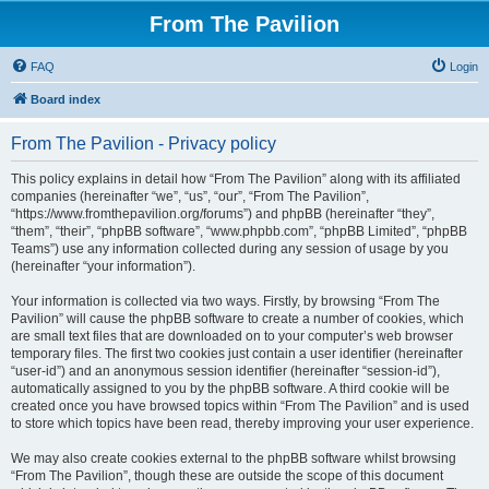
From The Pavilion
FAQ
Login
Board index
From The Pavilion - Privacy policy
This policy explains in detail how “From The Pavilion” along with its affiliated
companies (hereinafter “we”, “us”, “our”, “From The Pavilion”,
“https://www.fromthepavilion.org/forums”) and phpBB (hereinafter “they”,
“them”, “their”, “phpBB software”, “www.phpbb.com”, “phpBB Limited”, “phpBB
Teams”) use any information collected during any session of usage by you
(hereinafter “your information”).
Your information is collected via two ways. Firstly, by browsing “From The
Pavilion” will cause the phpBB software to create a number of cookies, which
are small text files that are downloaded on to your computer’s web browser
temporary files. The first two cookies just contain a user identifier (hereinafter
“user-id”) and an anonymous session identifier (hereinafter “session-id”),
automatically assigned to you by the phpBB software. A third cookie will be
created once you have browsed topics within “From The Pavilion” and is used
to store which topics have been read, thereby improving your user experience.
We may also create cookies external to the phpBB software whilst browsing
“From The Pavilion”, though these are outside the scope of this document