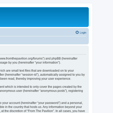
Login
s://www.fromthepavilion.org/forums”) and phpBB (hereinafter
sage by you (hereinafter “your information”).
ich are small text files that are downloaded on to your
ier (hereinafter “session-id”), automatically assigned to you by
e been read, thereby improving your user experience.
ent which is intended to only cover the pages created by the
n anonymous user (hereinafter “anonymous posts”), registering
to your account (hereinafter “your password”) and a personal,
able in the country that hosts us. Any information beyond your
t the discretion of “From The Pavilion”. In all cases, you have