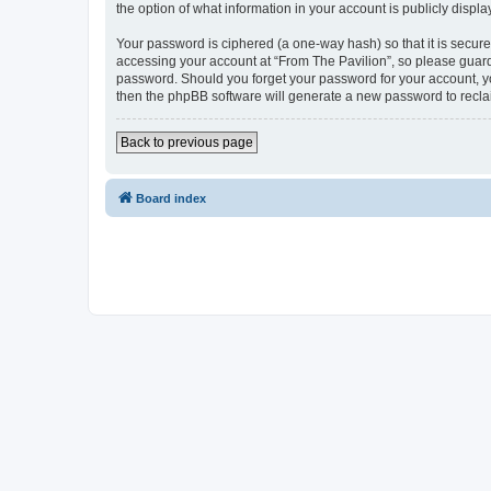
the option of what information in your account is publicly displ
Your password is ciphered (a one-way hash) so that it is secu
accessing your account at “From The Pavilion”, so please guard 
password. Should you forget your password for your account, yo
then the phpBB software will generate a new password to recla
Back to previous page
Board index