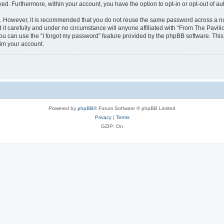
ayed. Furthermore, within your account, you have the option to opt-in or opt-out of 
re. However, it is recommended that you do not reuse the same password across a n
it carefully and under no circumstance will anyone affiliated with “From The Pavilio
u can use the “I forgot my password” feature provided by the phpBB software. This
im your account.
Powered by
phpBB
® Forum Software © phpBB Limited
Privacy
|
Terms
GZIP: On