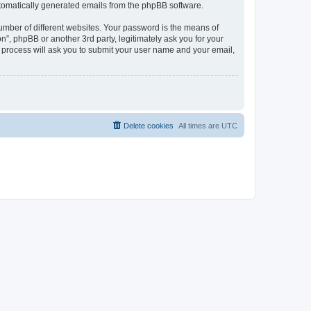
automatically generated emails from the phpBB software.
umber of different websites. Your password is the means of
n”, phpBB or another 3rd party, legitimately ask you for your
 process will ask you to submit your user name and your email,
Delete cookies
All times are
UTC