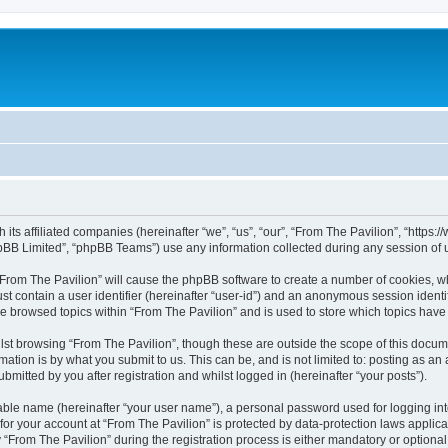
h its affiliated companies (hereinafter “we”, “us”, “our”, “From The Pavilion”, “http
pBB Limited”, “phpBB Teams”) use any information collected during any session of u
 “From The Pavilion” will cause the phpBB software to create a number of cookies, wh
st contain a user identifier (hereinafter “user-id”) and an anonymous session identif
ve browsed topics within “From The Pavilion” and is used to store which topics hav
st browsing “From The Pavilion”, though these are outside the scope of this docum
ation is by what you submit to us. This can be, and is not limited to: posting as a
bmitted by you after registration and whilst logged in (hereinafter “your posts”).
iable name (hereinafter “your user name”), a personal password used for logging in
 for your account at “From The Pavilion” is protected by data-protection laws applic
rom The Pavilion” during the registration process is either mandatory or optional, a