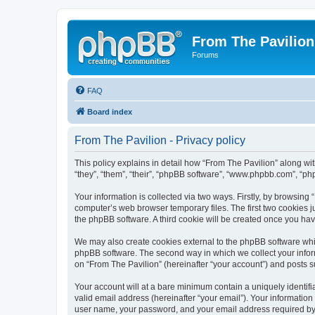
From The Pavilion
Forums
FAQ
Board index
From The Pavilion - Privacy policy
This policy explains in detail how “From The Pavilion” along wit
“they”, “them”, “their”, “phpBB software”, “www.phpbb.com”, “ph
Your information is collected via two ways. Firstly, by browsing
computer’s web browser temporary files. The first two cookies ju
the phpBB software. A third cookie will be created once you ha
We may also create cookies external to the phpBB software whil
phpBB software. The second way in which we collect your inform
on “From The Pavilion” (hereinafter “your account”) and posts su
Your account will at a bare minimum contain a uniquely identif
valid email address (hereinafter “your email”). Your information
user name, your password, and your email address required by “F