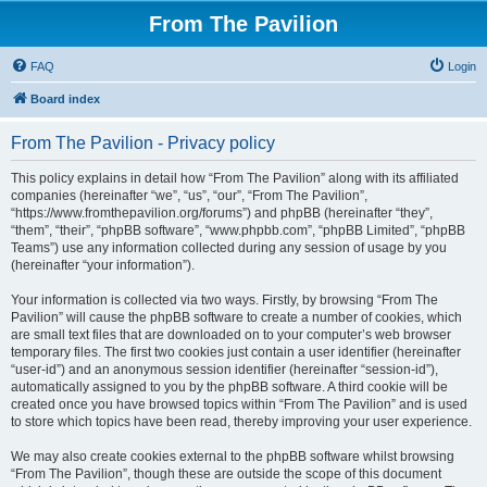
From The Pavilion
FAQ
Login
Board index
From The Pavilion - Privacy policy
This policy explains in detail how “From The Pavilion” along with its affiliated
companies (hereinafter “we”, “us”, “our”, “From The Pavilion”,
“https://www.fromthepavilion.org/forums”) and phpBB (hereinafter “they”,
“them”, “their”, “phpBB software”, “www.phpbb.com”, “phpBB Limited”, “phpBB
Teams”) use any information collected during any session of usage by you
(hereinafter “your information”).
Your information is collected via two ways. Firstly, by browsing “From The
Pavilion” will cause the phpBB software to create a number of cookies, which
are small text files that are downloaded on to your computer’s web browser
temporary files. The first two cookies just contain a user identifier (hereinafter
“user-id”) and an anonymous session identifier (hereinafter “session-id”),
automatically assigned to you by the phpBB software. A third cookie will be
created once you have browsed topics within “From The Pavilion” and is used
to store which topics have been read, thereby improving your user experience.
We may also create cookies external to the phpBB software whilst browsing
“From The Pavilion”, though these are outside the scope of this document