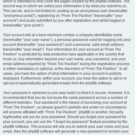
which is intended to only cover the pages created by the phpBB software. The
second way in which we collect your information is by what you submit to us.
This can be, and is not limited to: posting as an anonymous user (hereinafter
“anonymous posts”), registering on “From The Pavilion” (hereinafter “your
account”) and posts submitted by you after registration and whilst logged in
(hereinafter “your posts”).
Your account will at a bare minimum contain a uniquely identifiable name
(hereinafter “your user name”), a personal password used for logging into your
account (hereinafter “your password”) and a personal, valid email address
(hereinafter “your email”). Your information for your account at “From The
Pavilion” is protected by data-protection laws applicable in the country that
hosts us. Any information beyond your user name, your password, and your
email address required by “From The Pavilion” during the registration process
is either mandatory or optional, at the discretion of “From The Pavilion”. In all
cases, you have the option of what information in your account is publicly
displayed. Furthermore, within your account, you have the option to opt-in or
opt-out of automatically generated emails from the phpBB software.
Your password is ciphered (a one-way hash) so that it is secure. However, it is
recommended that you do not reuse the same password across a number of
different websites. Your password is the means of accessing your account at
“From The Pavilion”, so please guard it carefully and under no circumstance
will anyone affiliated with “From The Pavilion”, phpBB or another 3rd party,
legitimately ask you for your password. Should you forget your password for
your account, you can use the “I forgot my password” feature provided by the
phpBB software. This process will ask you to submit your user name and your
email, then the phpBB software will generate a new password to reclaim your