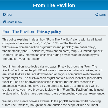
From The Pavilion
FAQ
Login
Board index
From The Pavilion - Privacy policy
This policy explains in detail how “From The Pavilion” along with its affiliated
companies (hereinafter “we”, “us”, “our”, “From The Pavilion”,
“https://www.fromthepavilion.org/forums”) and phpBB (hereinafter “they”,
“them”, “their”, “phpBB software”, “www.phpbb.com”, “phpBB Limited”, “phpBB
Teams”) use any information collected during any session of usage by you
(hereinafter “your information”).
Your information is collected via two ways. Firstly, by browsing “From The
Pavilion” will cause the phpBB software to create a number of cookies, which
are small text files that are downloaded on to your computer’s web browser
temporary files. The first two cookies just contain a user identifier (hereinafter
“user-id”) and an anonymous session identifier (hereinafter “session-id”),
automatically assigned to you by the phpBB software. A third cookie will be
created once you have browsed topics within “From The Pavilion” and is used
to store which topics have been read, thereby improving your user experience.
We may also create cookies external to the phpBB software whilst browsing
“From The Pavilion”, though these are outside the scope of this document