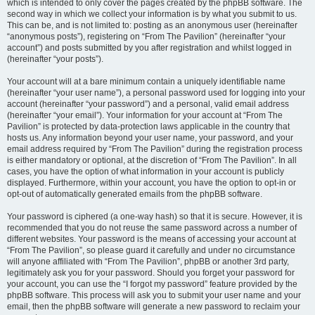
which is intended to only cover the pages created by the phpBB software. The
second way in which we collect your information is by what you submit to us.
This can be, and is not limited to: posting as an anonymous user (hereinafter
“anonymous posts”), registering on “From The Pavilion” (hereinafter “your
account”) and posts submitted by you after registration and whilst logged in
(hereinafter “your posts”).
Your account will at a bare minimum contain a uniquely identifiable name
(hereinafter “your user name”), a personal password used for logging into your
account (hereinafter “your password”) and a personal, valid email address
(hereinafter “your email”). Your information for your account at “From The
Pavilion” is protected by data-protection laws applicable in the country that
hosts us. Any information beyond your user name, your password, and your
email address required by “From The Pavilion” during the registration process
is either mandatory or optional, at the discretion of “From The Pavilion”. In all
cases, you have the option of what information in your account is publicly
displayed. Furthermore, within your account, you have the option to opt-in or
opt-out of automatically generated emails from the phpBB software.
Your password is ciphered (a one-way hash) so that it is secure. However, it is
recommended that you do not reuse the same password across a number of
different websites. Your password is the means of accessing your account at
“From The Pavilion”, so please guard it carefully and under no circumstance
will anyone affiliated with “From The Pavilion”, phpBB or another 3rd party,
legitimately ask you for your password. Should you forget your password for
your account, you can use the “I forgot my password” feature provided by the
phpBB software. This process will ask you to submit your user name and your
email, then the phpBB software will generate a new password to reclaim your