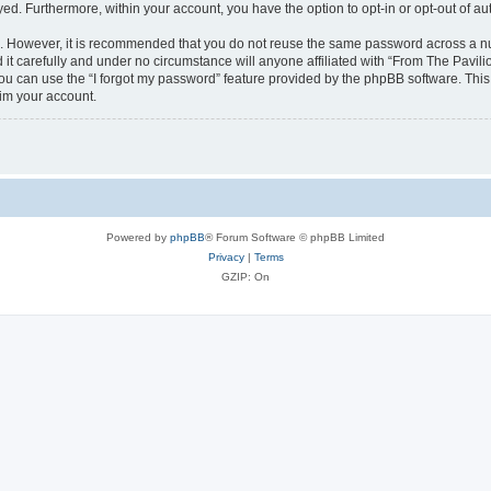
ayed. Furthermore, within your account, you have the option to opt-in or opt-out of 
re. However, it is recommended that you do not reuse the same password across a n
it carefully and under no circumstance will anyone affiliated with “From The Pavilio
u can use the “I forgot my password” feature provided by the phpBB software. This
im your account.
Powered by
phpBB
® Forum Software © phpBB Limited
Privacy
|
Terms
GZIP: On