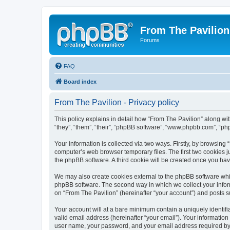
From The Pavilion
Forums
FAQ
Board index
From The Pavilion - Privacy policy
This policy explains in detail how “From The Pavilion” along wit
“they”, “them”, “their”, “phpBB software”, “www.phpbb.com”, “ph
Your information is collected via two ways. Firstly, by browsing
computer’s web browser temporary files. The first two cookies ju
the phpBB software. A third cookie will be created once you ha
We may also create cookies external to the phpBB software whil
phpBB software. The second way in which we collect your inform
on “From The Pavilion” (hereinafter “your account”) and posts su
Your account will at a bare minimum contain a uniquely identif
valid email address (hereinafter “your email”). Your information
user name, your password, and your email address required by “F