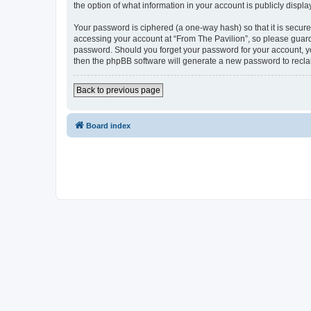
the option of what information in your account is publicly displ
Your password is ciphered (a one-way hash) so that it is secu
accessing your account at “From The Pavilion”, so please guard 
password. Should you forget your password for your account, yo
then the phpBB software will generate a new password to recla
Back to previous page
Board index