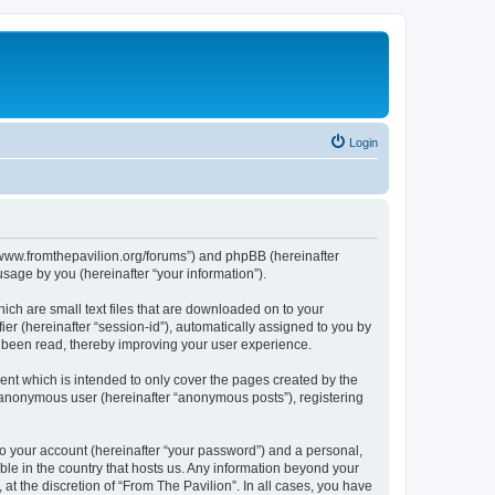
Login
s://www.fromthepavilion.org/forums”) and phpBB (hereinafter
sage by you (hereinafter “your information”).
ich are small text files that are downloaded on to your
ier (hereinafter “session-id”), automatically assigned to you by
e been read, thereby improving your user experience.
ent which is intended to only cover the pages created by the
n anonymous user (hereinafter “anonymous posts”), registering
to your account (hereinafter “your password”) and a personal,
able in the country that hosts us. Any information beyond your
t the discretion of “From The Pavilion”. In all cases, you have