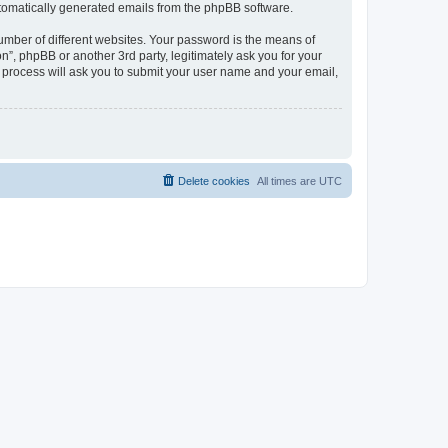
automatically generated emails from the phpBB software.
umber of different websites. Your password is the means of
n”, phpBB or another 3rd party, legitimately ask you for your
 process will ask you to submit your user name and your email,
Delete cookies
All times are
UTC