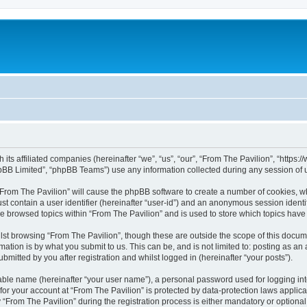
h its affiliated companies (hereinafter “we”, “us”, “our”, “From The Pavilion”, “http
pBB Limited”, “phpBB Teams”) use any information collected during any session of u
 “From The Pavilion” will cause the phpBB software to create a number of cookies, wh
st contain a user identifier (hereinafter “user-id”) and an anonymous session identif
ve browsed topics within “From The Pavilion” and is used to store which topics hav
st browsing “From The Pavilion”, though these are outside the scope of this docum
ation is by what you submit to us. This can be, and is not limited to: posting as a
bmitted by you after registration and whilst logged in (hereinafter “your posts”).
iable name (hereinafter “your user name”), a personal password used for logging in
 for your account at “From The Pavilion” is protected by data-protection laws applic
rom The Pavilion” during the registration process is either mandatory or optional, a