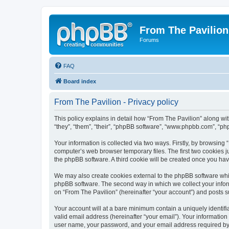
From The Pavilion
Forums
FAQ
Board index
From The Pavilion - Privacy policy
This policy explains in detail how “From The Pavilion” along wit
“they”, “them”, “their”, “phpBB software”, “www.phpbb.com”, “ph
Your information is collected via two ways. Firstly, by browsing
computer’s web browser temporary files. The first two cookies ju
the phpBB software. A third cookie will be created once you ha
We may also create cookies external to the phpBB software whil
phpBB software. The second way in which we collect your inform
on “From The Pavilion” (hereinafter “your account”) and posts su
Your account will at a bare minimum contain a uniquely identif
valid email address (hereinafter “your email”). Your information
user name, your password, and your email address required by “F