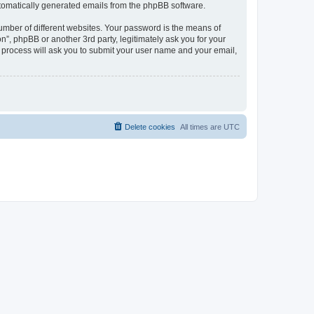
automatically generated emails from the phpBB software.
umber of different websites. Your password is the means of
n”, phpBB or another 3rd party, legitimately ask you for your
 process will ask you to submit your user name and your email,
Delete cookies
All times are
UTC