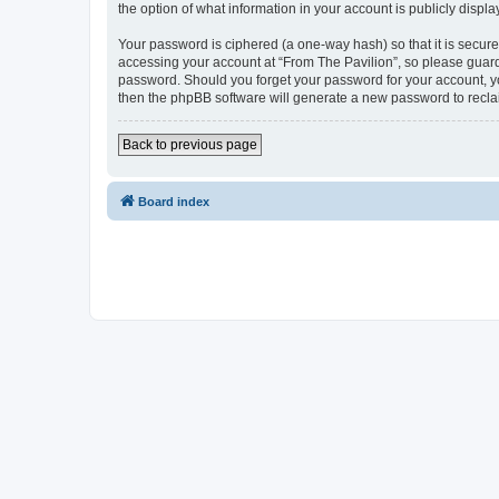
the option of what information in your account is publicly displ
Your password is ciphered (a one-way hash) so that it is secu
accessing your account at “From The Pavilion”, so please guard 
password. Should you forget your password for your account, yo
then the phpBB software will generate a new password to recla
Back to previous page
Board index