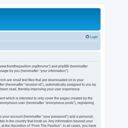
Login
s://www.fromthepavilion.org/forums”) and phpBB (hereinafter
sage by you (hereinafter “your information”).
ich are small text files that are downloaded on to your
ier (hereinafter “session-id”), automatically assigned to you by
e been read, thereby improving your user experience.
ent which is intended to only cover the pages created by the
n anonymous user (hereinafter “anonymous posts”), registering
to your account (hereinafter “your password”) and a personal,
able in the country that hosts us. Any information beyond your
t the discretion of “From The Pavilion”. In all cases, you have