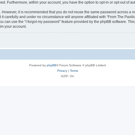
ayed. Furthermore, within your account, you have the option to opt-in or opt-out of 
re. However, it is recommended that you do not reuse the same password across a n
it carefully and under no circumstance will anyone affiliated with “From The Pavilio
u can use the “I forgot my password” feature provided by the phpBB software. This
im your account.
Powered by
phpBB
® Forum Software © phpBB Limited
Privacy
|
Terms
GZIP: On