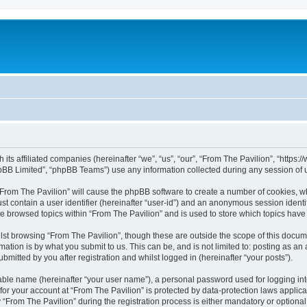
h its affiliated companies (hereinafter “we”, “us”, “our”, “From The Pavilion”, “http
pBB Limited”, “phpBB Teams”) use any information collected during any session of u
 “From The Pavilion” will cause the phpBB software to create a number of cookies, wh
st contain a user identifier (hereinafter “user-id”) and an anonymous session identif
ve browsed topics within “From The Pavilion” and is used to store which topics hav
st browsing “From The Pavilion”, though these are outside the scope of this docum
ation is by what you submit to us. This can be, and is not limited to: posting as a
bmitted by you after registration and whilst logged in (hereinafter “your posts”).
iable name (hereinafter “your user name”), a personal password used for logging in
 for your account at “From The Pavilion” is protected by data-protection laws applic
rom The Pavilion” during the registration process is either mandatory or optional, a