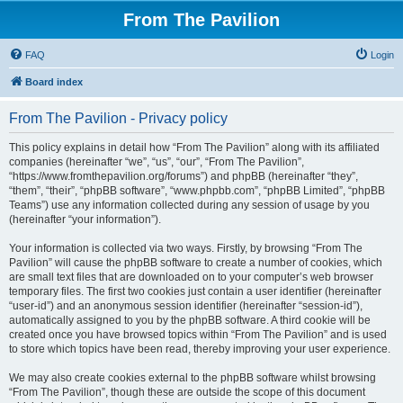
From The Pavilion
FAQ
Login
Board index
From The Pavilion - Privacy policy
This policy explains in detail how “From The Pavilion” along with its affiliated
companies (hereinafter “we”, “us”, “our”, “From The Pavilion”,
“https://www.fromthepavilion.org/forums”) and phpBB (hereinafter “they”,
“them”, “their”, “phpBB software”, “www.phpbb.com”, “phpBB Limited”, “phpBB
Teams”) use any information collected during any session of usage by you
(hereinafter “your information”).
Your information is collected via two ways. Firstly, by browsing “From The
Pavilion” will cause the phpBB software to create a number of cookies, which
are small text files that are downloaded on to your computer’s web browser
temporary files. The first two cookies just contain a user identifier (hereinafter
“user-id”) and an anonymous session identifier (hereinafter “session-id”),
automatically assigned to you by the phpBB software. A third cookie will be
created once you have browsed topics within “From The Pavilion” and is used
to store which topics have been read, thereby improving your user experience.
We may also create cookies external to the phpBB software whilst browsing
“From The Pavilion”, though these are outside the scope of this document