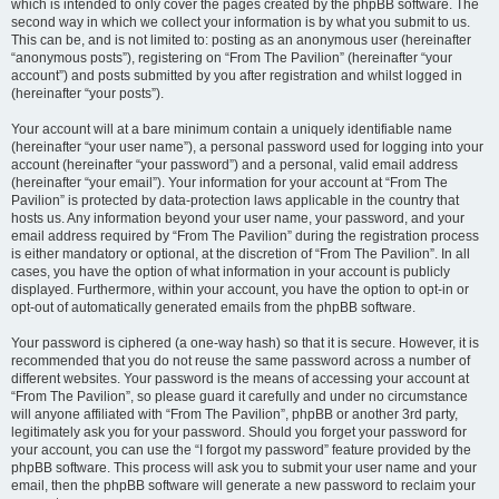
which is intended to only cover the pages created by the phpBB software. The
second way in which we collect your information is by what you submit to us.
This can be, and is not limited to: posting as an anonymous user (hereinafter
“anonymous posts”), registering on “From The Pavilion” (hereinafter “your
account”) and posts submitted by you after registration and whilst logged in
(hereinafter “your posts”).
Your account will at a bare minimum contain a uniquely identifiable name
(hereinafter “your user name”), a personal password used for logging into your
account (hereinafter “your password”) and a personal, valid email address
(hereinafter “your email”). Your information for your account at “From The
Pavilion” is protected by data-protection laws applicable in the country that
hosts us. Any information beyond your user name, your password, and your
email address required by “From The Pavilion” during the registration process
is either mandatory or optional, at the discretion of “From The Pavilion”. In all
cases, you have the option of what information in your account is publicly
displayed. Furthermore, within your account, you have the option to opt-in or
opt-out of automatically generated emails from the phpBB software.
Your password is ciphered (a one-way hash) so that it is secure. However, it is
recommended that you do not reuse the same password across a number of
different websites. Your password is the means of accessing your account at
“From The Pavilion”, so please guard it carefully and under no circumstance
will anyone affiliated with “From The Pavilion”, phpBB or another 3rd party,
legitimately ask you for your password. Should you forget your password for
your account, you can use the “I forgot my password” feature provided by the
phpBB software. This process will ask you to submit your user name and your
email, then the phpBB software will generate a new password to reclaim your