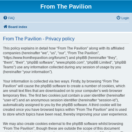
From The Pavilion
FAQ
Login
Board index
From The Pavilion - Privacy policy
This policy explains in detail how “From The Pavilion” along with its affiliated
companies (hereinafter “we”, “us”, “our”, “From The Pavilion”,
“https://www.fromthepavilion.org/forums”) and phpBB (hereinafter “they”,
“them”, “their”, “phpBB software”, “www.phpbb.com”, “phpBB Limited”, “phpBB
Teams”) use any information collected during any session of usage by you
(hereinafter “your information”).
Your information is collected via two ways. Firstly, by browsing “From The
Pavilion” will cause the phpBB software to create a number of cookies, which
are small text files that are downloaded on to your computer’s web browser
temporary files. The first two cookies just contain a user identifier (hereinafter
“user-id”) and an anonymous session identifier (hereinafter “session-id”),
automatically assigned to you by the phpBB software. A third cookie will be
created once you have browsed topics within “From The Pavilion” and is used
to store which topics have been read, thereby improving your user experience.
We may also create cookies external to the phpBB software whilst browsing
“From The Pavilion”, though these are outside the scope of this document