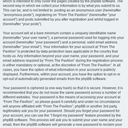
which is intended to only cover the pages created by the phpBB software. The
second way in which we collect your information is by what you submit to us.
This can be, and is not limited to: posting as an anonymous user (hereinafter
“anonymous posts”), registering on “From The Pavilion” (hereinafter “your
account”) and posts submitted by you after registration and whilst logged in
(hereinafter “your posts”).
Your account will at a bare minimum contain a uniquely identifiable name
(hereinafter “your user name”), a personal password used for logging into your
account (hereinafter “your password”) and a personal, valid email address
(hereinafter “your email”). Your information for your account at “From The
Pavilion” is protected by data-protection laws applicable in the country that
hosts us. Any information beyond your user name, your password, and your
email address required by “From The Pavilion” during the registration process
is either mandatory or optional, at the discretion of “From The Pavilion”. In all
cases, you have the option of what information in your account is publicly
displayed. Furthermore, within your account, you have the option to opt-in or
opt-out of automatically generated emails from the phpBB software.
Your password is ciphered (a one-way hash) so that it is secure. However, it is
recommended that you do not reuse the same password across a number of
different websites. Your password is the means of accessing your account at
“From The Pavilion”, so please guard it carefully and under no circumstance
will anyone affiliated with “From The Pavilion”, phpBB or another 3rd party,
legitimately ask you for your password. Should you forget your password for
your account, you can use the “I forgot my password” feature provided by the
phpBB software. This process will ask you to submit your user name and your
email, then the phpBB software will generate a new password to reclaim your