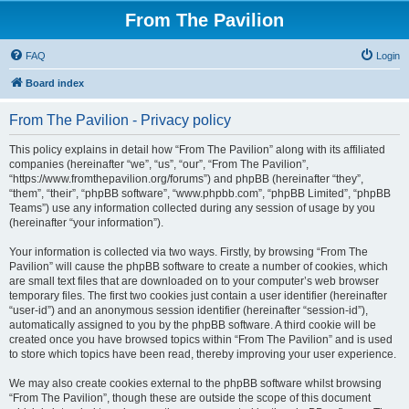
From The Pavilion
FAQ
Login
Board index
From The Pavilion - Privacy policy
This policy explains in detail how “From The Pavilion” along with its affiliated
companies (hereinafter “we”, “us”, “our”, “From The Pavilion”,
“https://www.fromthepavilion.org/forums”) and phpBB (hereinafter “they”,
“them”, “their”, “phpBB software”, “www.phpbb.com”, “phpBB Limited”, “phpBB
Teams”) use any information collected during any session of usage by you
(hereinafter “your information”).
Your information is collected via two ways. Firstly, by browsing “From The
Pavilion” will cause the phpBB software to create a number of cookies, which
are small text files that are downloaded on to your computer’s web browser
temporary files. The first two cookies just contain a user identifier (hereinafter
“user-id”) and an anonymous session identifier (hereinafter “session-id”),
automatically assigned to you by the phpBB software. A third cookie will be
created once you have browsed topics within “From The Pavilion” and is used
to store which topics have been read, thereby improving your user experience.
We may also create cookies external to the phpBB software whilst browsing
“From The Pavilion”, though these are outside the scope of this document