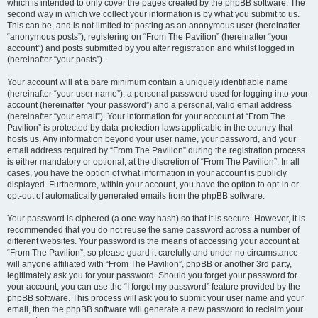
which is intended to only cover the pages created by the phpBB software. The
second way in which we collect your information is by what you submit to us.
This can be, and is not limited to: posting as an anonymous user (hereinafter
“anonymous posts”), registering on “From The Pavilion” (hereinafter “your
account”) and posts submitted by you after registration and whilst logged in
(hereinafter “your posts”).
Your account will at a bare minimum contain a uniquely identifiable name
(hereinafter “your user name”), a personal password used for logging into your
account (hereinafter “your password”) and a personal, valid email address
(hereinafter “your email”). Your information for your account at “From The
Pavilion” is protected by data-protection laws applicable in the country that
hosts us. Any information beyond your user name, your password, and your
email address required by “From The Pavilion” during the registration process
is either mandatory or optional, at the discretion of “From The Pavilion”. In all
cases, you have the option of what information in your account is publicly
displayed. Furthermore, within your account, you have the option to opt-in or
opt-out of automatically generated emails from the phpBB software.
Your password is ciphered (a one-way hash) so that it is secure. However, it is
recommended that you do not reuse the same password across a number of
different websites. Your password is the means of accessing your account at
“From The Pavilion”, so please guard it carefully and under no circumstance
will anyone affiliated with “From The Pavilion”, phpBB or another 3rd party,
legitimately ask you for your password. Should you forget your password for
your account, you can use the “I forgot my password” feature provided by the
phpBB software. This process will ask you to submit your user name and your
email, then the phpBB software will generate a new password to reclaim your