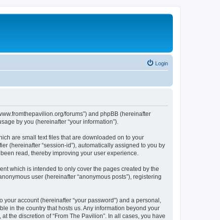
Login
s://www.fromthepavilion.org/forums”) and phpBB (hereinafter
sage by you (hereinafter “your information”).
ich are small text files that are downloaded on to your
ier (hereinafter “session-id”), automatically assigned to you by
e been read, thereby improving your user experience.
ent which is intended to only cover the pages created by the
n anonymous user (hereinafter “anonymous posts”), registering
to your account (hereinafter “your password”) and a personal,
able in the country that hosts us. Any information beyond your
t the discretion of “From The Pavilion”. In all cases, you have