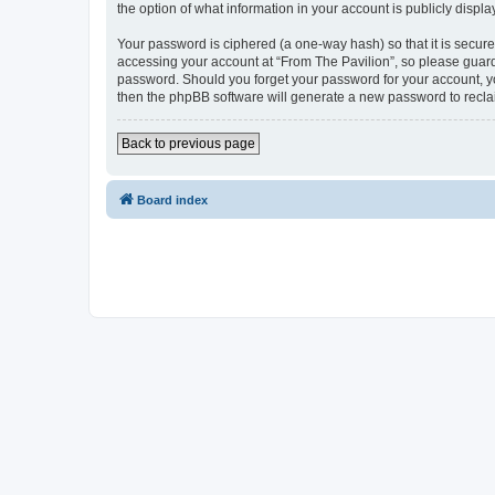
the option of what information in your account is publicly displ
Your password is ciphered (a one-way hash) so that it is secu
accessing your account at “From The Pavilion”, so please guard 
password. Should you forget your password for your account, yo
then the phpBB software will generate a new password to recla
Back to previous page
Board index