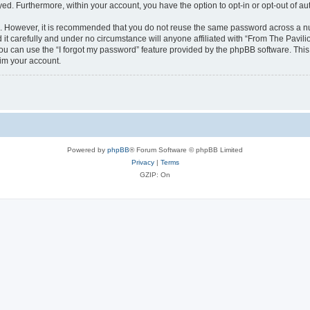
ayed. Furthermore, within your account, you have the option to opt-in or opt-out of 
re. However, it is recommended that you do not reuse the same password across a n
it carefully and under no circumstance will anyone affiliated with “From The Pavilio
u can use the “I forgot my password” feature provided by the phpBB software. This
im your account.
Powered by
phpBB
® Forum Software © phpBB Limited
Privacy
|
Terms
GZIP: On