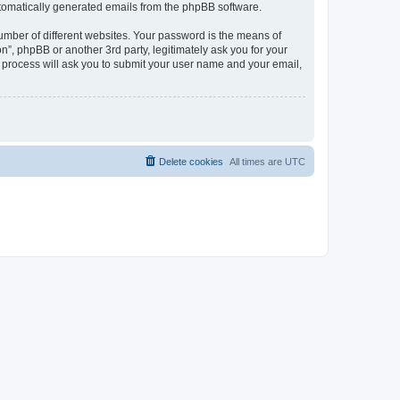
automatically generated emails from the phpBB software.
umber of different websites. Your password is the means of
n”, phpBB or another 3rd party, legitimately ask you for your
 process will ask you to submit your user name and your email,
Delete cookies
All times are
UTC