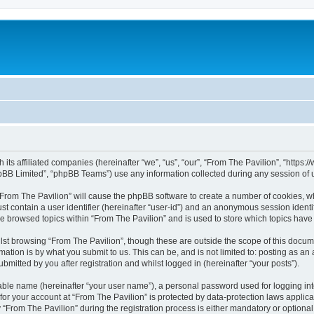
h its affiliated companies (hereinafter “we”, “us”, “our”, “From The Pavilion”, “http
pBB Limited”, “phpBB Teams”) use any information collected during any session of u
 “From The Pavilion” will cause the phpBB software to create a number of cookies, wh
st contain a user identifier (hereinafter “user-id”) and an anonymous session identif
ve browsed topics within “From The Pavilion” and is used to store which topics hav
st browsing “From The Pavilion”, though these are outside the scope of this docum
ation is by what you submit to us. This can be, and is not limited to: posting as a
bmitted by you after registration and whilst logged in (hereinafter “your posts”).
iable name (hereinafter “your user name”), a personal password used for logging in
 for your account at “From The Pavilion” is protected by data-protection laws applic
rom The Pavilion” during the registration process is either mandatory or optional, a