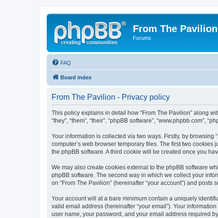
From The Pavilion
Forums
FAQ
Board index
From The Pavilion - Privacy policy
This policy explains in detail how “From The Pavilion” along wit
“they”, “them”, “their”, “phpBB software”, “www.phpbb.com”, “ph
Your information is collected via two ways. Firstly, by browsing
computer’s web browser temporary files. The first two cookies ju
the phpBB software. A third cookie will be created once you ha
We may also create cookies external to the phpBB software whil
phpBB software. The second way in which we collect your inform
on “From The Pavilion” (hereinafter “your account”) and posts su
Your account will at a bare minimum contain a uniquely identif
valid email address (hereinafter “your email”). Your information
user name, your password, and your email address required by “F