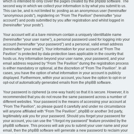
which is intended to only cover the pages created by the phpBB software. The
second way in which we collect your information is by what you submit to us.
This can be, and is not limited to: posting as an anonymous user (hereinafter
“anonymous posts”), registering on “From The Pavilion” (hereinafter “your
account”) and posts submitted by you after registration and whilst logged in
(hereinafter “your posts”).
Your account will at a bare minimum contain a uniquely identifiable name
(hereinafter “your user name”), a personal password used for logging into your
account (hereinafter “your password”) and a personal, valid email address
(hereinafter “your email”). Your information for your account at “From The
Pavilion” is protected by data-protection laws applicable in the country that
hosts us. Any information beyond your user name, your password, and your
email address required by “From The Pavilion” during the registration process
is either mandatory or optional, at the discretion of “From The Pavilion”. In all
cases, you have the option of what information in your account is publicly
displayed. Furthermore, within your account, you have the option to opt-in or
opt-out of automatically generated emails from the phpBB software.
Your password is ciphered (a one-way hash) so that it is secure. However, it is
recommended that you do not reuse the same password across a number of
different websites. Your password is the means of accessing your account at
“From The Pavilion”, so please guard it carefully and under no circumstance
will anyone affiliated with “From The Pavilion”, phpBB or another 3rd party,
legitimately ask you for your password. Should you forget your password for
your account, you can use the “I forgot my password” feature provided by the
phpBB software. This process will ask you to submit your user name and your
email, then the phpBB software will generate a new password to reclaim your