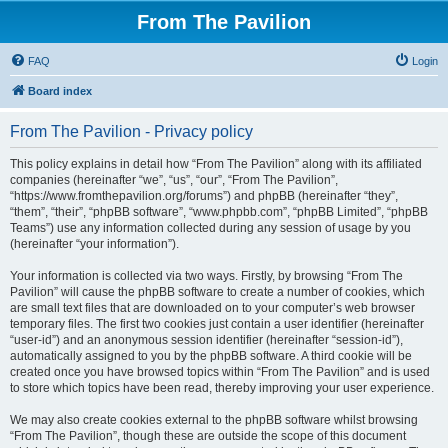
From The Pavilion
FAQ
Login
Board index
From The Pavilion - Privacy policy
This policy explains in detail how “From The Pavilion” along with its affiliated
companies (hereinafter “we”, “us”, “our”, “From The Pavilion”,
“https://www.fromthepavilion.org/forums”) and phpBB (hereinafter “they”,
“them”, “their”, “phpBB software”, “www.phpbb.com”, “phpBB Limited”, “phpBB
Teams”) use any information collected during any session of usage by you
(hereinafter “your information”).
Your information is collected via two ways. Firstly, by browsing “From The
Pavilion” will cause the phpBB software to create a number of cookies, which
are small text files that are downloaded on to your computer’s web browser
temporary files. The first two cookies just contain a user identifier (hereinafter
“user-id”) and an anonymous session identifier (hereinafter “session-id”),
automatically assigned to you by the phpBB software. A third cookie will be
created once you have browsed topics within “From The Pavilion” and is used
to store which topics have been read, thereby improving your user experience.
We may also create cookies external to the phpBB software whilst browsing
“From The Pavilion”, though these are outside the scope of this document