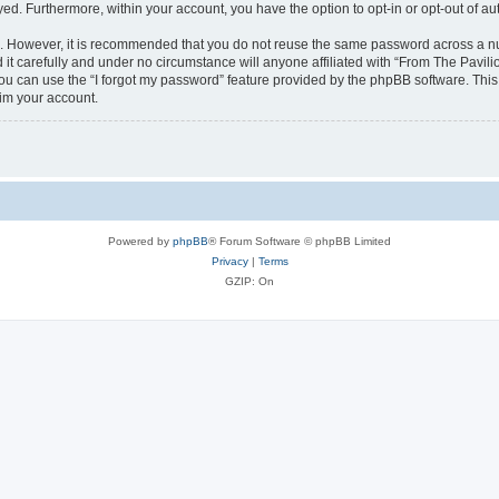
ayed. Furthermore, within your account, you have the option to opt-in or opt-out of 
re. However, it is recommended that you do not reuse the same password across a n
it carefully and under no circumstance will anyone affiliated with “From The Pavilio
u can use the “I forgot my password” feature provided by the phpBB software. This
im your account.
Powered by
phpBB
® Forum Software © phpBB Limited
Privacy
|
Terms
GZIP: On