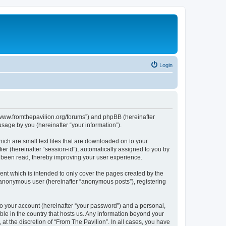
Login
s://www.fromthepavilion.org/forums”) and phpBB (hereinafter
sage by you (hereinafter “your information”).
ich are small text files that are downloaded on to your
ier (hereinafter “session-id”), automatically assigned to you by
e been read, thereby improving your user experience.
ent which is intended to only cover the pages created by the
n anonymous user (hereinafter “anonymous posts”), registering
to your account (hereinafter “your password”) and a personal,
able in the country that hosts us. Any information beyond your
t the discretion of “From The Pavilion”. In all cases, you have