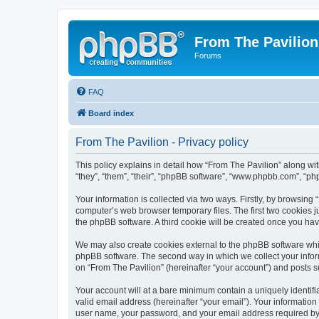
From The Pavilion
Forums
FAQ
Board index
From The Pavilion - Privacy policy
This policy explains in detail how “From The Pavilion” along wit
“they”, “them”, “their”, “phpBB software”, “www.phpbb.com”, “ph
Your information is collected via two ways. Firstly, by browsing
computer’s web browser temporary files. The first two cookies ju
the phpBB software. A third cookie will be created once you ha
We may also create cookies external to the phpBB software whil
phpBB software. The second way in which we collect your inform
on “From The Pavilion” (hereinafter “your account”) and posts su
Your account will at a bare minimum contain a uniquely identif
valid email address (hereinafter “your email”). Your information
user name, your password, and your email address required by “F