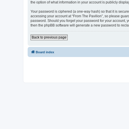
the option of what information in your account is publicly displ
Your password is ciphered (a one-way hash) so that it is secu
accessing your account at “From The Pavilion”, so please guard 
password. Should you forget your password for your account, yo
then the phpBB software will generate a new password to recla
Back to previous page
Board index