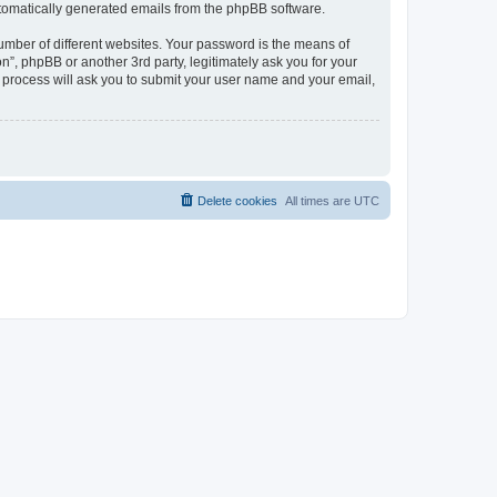
automatically generated emails from the phpBB software.
umber of different websites. Your password is the means of
n”, phpBB or another 3rd party, legitimately ask you for your
 process will ask you to submit your user name and your email,
Delete cookies
All times are
UTC