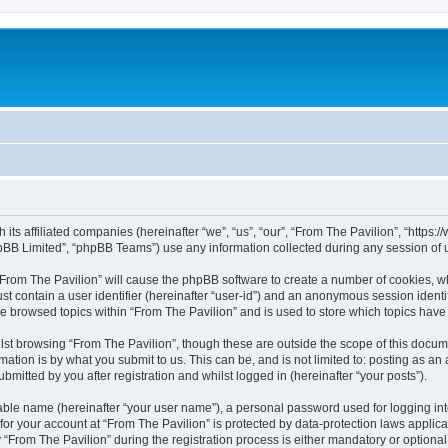
h its affiliated companies (hereinafter “we”, “us”, “our”, “From The Pavilion”, “http
pBB Limited”, “phpBB Teams”) use any information collected during any session of u
 “From The Pavilion” will cause the phpBB software to create a number of cookies, wh
st contain a user identifier (hereinafter “user-id”) and an anonymous session identif
ve browsed topics within “From The Pavilion” and is used to store which topics hav
st browsing “From The Pavilion”, though these are outside the scope of this docum
ation is by what you submit to us. This can be, and is not limited to: posting as a
bmitted by you after registration and whilst logged in (hereinafter “your posts”).
iable name (hereinafter “your user name”), a personal password used for logging in
 for your account at “From The Pavilion” is protected by data-protection laws applic
rom The Pavilion” during the registration process is either mandatory or optional, a