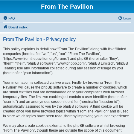
From The Pavilion
FAQ
Login
Board index
From The Pavilion - Privacy policy
This policy explains in detail how “From The Pavilion” along with its affiliated
companies (hereinafter “we”, “us”, “our”, “From The Pavilion”,
“https://www.fromthepavilion.org/forums”) and phpBB (hereinafter “they”,
“them”, “their”, “phpBB software”, “www.phpbb.com”, “phpBB Limited”, “phpBB
Teams”) use any information collected during any session of usage by you
(hereinafter “your information”).
Your information is collected via two ways. Firstly, by browsing “From The
Pavilion” will cause the phpBB software to create a number of cookies, which
are small text files that are downloaded on to your computer’s web browser
temporary files. The first two cookies just contain a user identifier (hereinafter
“user-id”) and an anonymous session identifier (hereinafter “session-id”),
automatically assigned to you by the phpBB software. A third cookie will be
created once you have browsed topics within “From The Pavilion” and is used
to store which topics have been read, thereby improving your user experience.
We may also create cookies external to the phpBB software whilst browsing
“From The Pavilion”, though these are outside the scope of this document