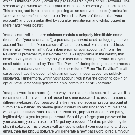
which is intended to only cover the pages created by the phpBB software. The
second way in which we collect your information is by what you submit to us.
This can be, and is not limited to: posting as an anonymous user (hereinafter
“anonymous posts”), registering on “From The Pavilion” (hereinafter “your
account”) and posts submitted by you after registration and whilst logged in
(hereinafter “your posts”).
Your account will at a bare minimum contain a uniquely identifiable name
(hereinafter “your user name”), a personal password used for logging into your
account (hereinafter “your password”) and a personal, valid email address
(hereinafter “your email”). Your information for your account at “From The
Pavilion” is protected by data-protection laws applicable in the country that
hosts us. Any information beyond your user name, your password, and your
email address required by “From The Pavilion” during the registration process
is either mandatory or optional, at the discretion of “From The Pavilion”. In all
cases, you have the option of what information in your account is publicly
displayed. Furthermore, within your account, you have the option to opt-in or
opt-out of automatically generated emails from the phpBB software.
Your password is ciphered (a one-way hash) so that it is secure. However, it is
recommended that you do not reuse the same password across a number of
different websites. Your password is the means of accessing your account at
“From The Pavilion”, so please guard it carefully and under no circumstance
will anyone affiliated with “From The Pavilion”, phpBB or another 3rd party,
legitimately ask you for your password. Should you forget your password for
your account, you can use the “I forgot my password” feature provided by the
phpBB software. This process will ask you to submit your user name and your
email, then the phpBB software will generate a new password to reclaim your