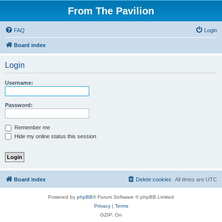
From The Pavilion
FAQ
Login
Board index
Login
Username:
Password:
Remember me
Hide my online status this session
Board index
Delete cookies
All times are
UTC
Powered by
phpBB
® Forum Software © phpBB Limited
Privacy
|
Terms
GZIP: On