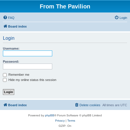
From The Pavilion
FAQ
Login
Board index
Login
Username:
Password:
Remember me
Hide my online status this session
Board index
Delete cookies
All times are
UTC
Powered by
phpBB
® Forum Software © phpBB Limited
Privacy
|
Terms
GZIP: On