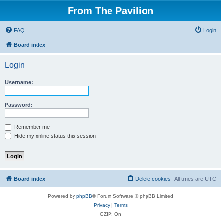
From The Pavilion
FAQ
Login
Board index
Login
Username:
Password:
Remember me
Hide my online status this session
Board index
Delete cookies
All times are
UTC
Powered by
phpBB
® Forum Software © phpBB Limited
Privacy
|
Terms
GZIP: On