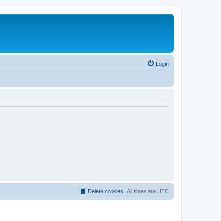
Login
Delete cookies
All times are
UTC