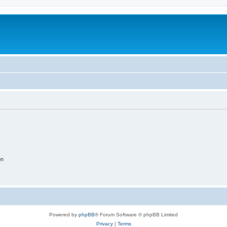
on
Powered by
phpBB
® Forum Software © phpBB Limited
Privacy
|
Terms