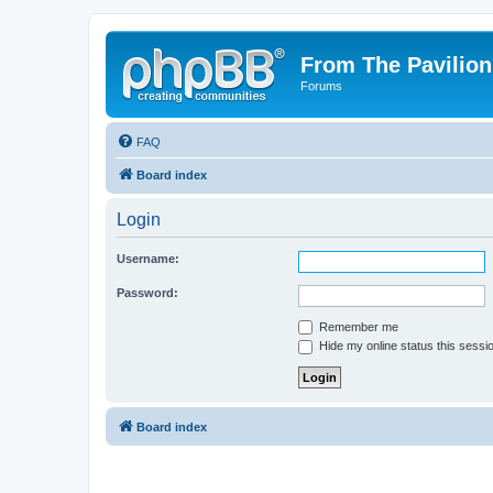
From The Pavilion
Forums
FAQ
Board index
Login
Username:
Password:
Remember me
Hide my online status this sessi
Board index