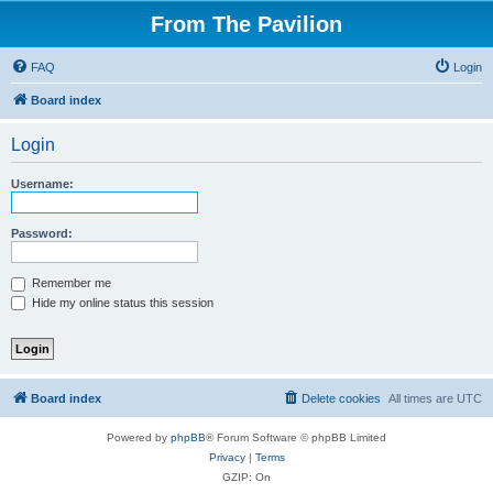
From The Pavilion
FAQ
Login
Board index
Login
Username:
Password:
Remember me
Hide my online status this session
Board index
Delete cookies
All times are
UTC
Powered by
phpBB
® Forum Software © phpBB Limited
Privacy
|
Terms
GZIP: On