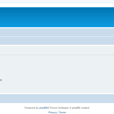
on
Powered by
phpBB
® Forum Software © phpBB Limited
Privacy
|
Terms