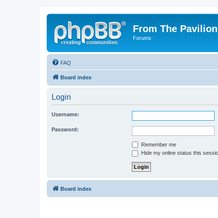
From The Pavilion
Forums
FAQ
Board index
Login
Username:
Password:
Remember me
Hide my online status this sessi
Board index