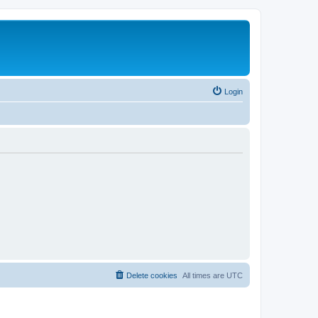
Login
Delete cookies
All times are
UTC