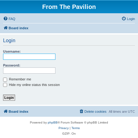
From The Pavilion
FAQ
Login
Board index
Login
Username:
Password:
Remember me
Hide my online status this session
Board index
Delete cookies
All times are
UTC
Powered by
phpBB
® Forum Software © phpBB Limited
Privacy
|
Terms
GZIP: On