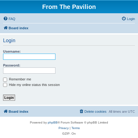
From The Pavilion
FAQ
Login
Board index
Login
Username:
Password:
Remember me
Hide my online status this session
Board index
Delete cookies
All times are
UTC
Powered by
phpBB
® Forum Software © phpBB Limited
Privacy
|
Terms
GZIP: On