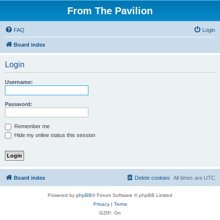
From The Pavilion
FAQ
Login
Board index
Login
Username:
Password:
Remember me
Hide my online status this session
Board index
Delete cookies
All times are
UTC
Powered by
phpBB
® Forum Software © phpBB Limited
Privacy
|
Terms
GZIP: On