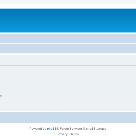
on
Powered by
phpBB
® Forum Software © phpBB Limited
Privacy
|
Terms