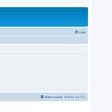
Login
Delete cookies
All times are
UTC