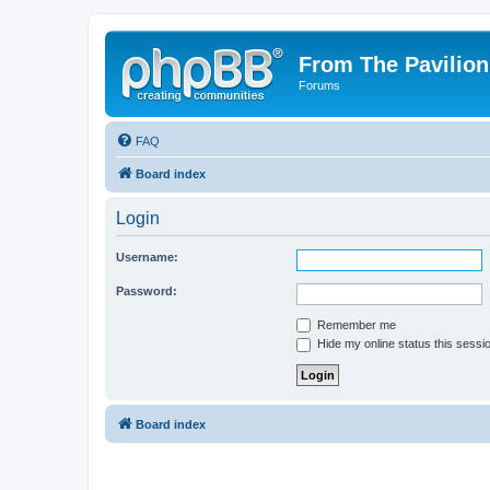
From The Pavilion
Forums
FAQ
Board index
Login
Username:
Password:
Remember me
Hide my online status this sessi
Board index