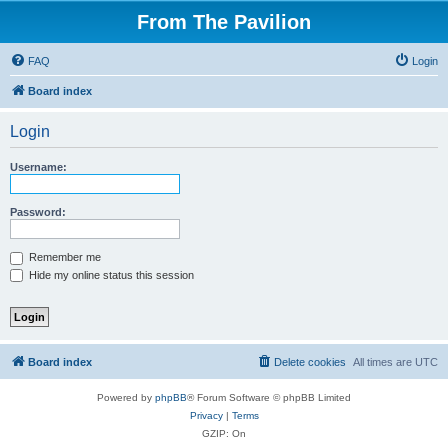
From The Pavilion
FAQ
Login
Board index
Login
Username:
Password:
Remember me
Hide my online status this session
Board index
Delete cookies
All times are
UTC
Powered by
phpBB
® Forum Software © phpBB Limited
Privacy
|
Terms
GZIP: On