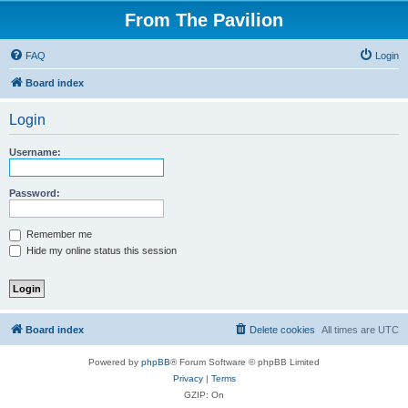
From The Pavilion
FAQ
Login
Board index
Login
Username:
Password:
Remember me
Hide my online status this session
Board index
Delete cookies
All times are
UTC
Powered by
phpBB
® Forum Software © phpBB Limited
Privacy
|
Terms
GZIP: On