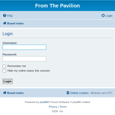
From The Pavilion
FAQ
Login
Board index
Login
Username:
Password:
Remember me
Hide my online status this session
Board index
Delete cookies
All times are
UTC
Powered by
phpBB
® Forum Software © phpBB Limited
Privacy
|
Terms
GZIP: On