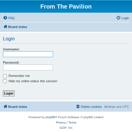
From The Pavilion
FAQ
Login
Board index
Login
Username:
Password:
Remember me
Hide my online status this session
Board index
Delete cookies
All times are
UTC
Powered by
phpBB
® Forum Software © phpBB Limited
Privacy
|
Terms
GZIP: On