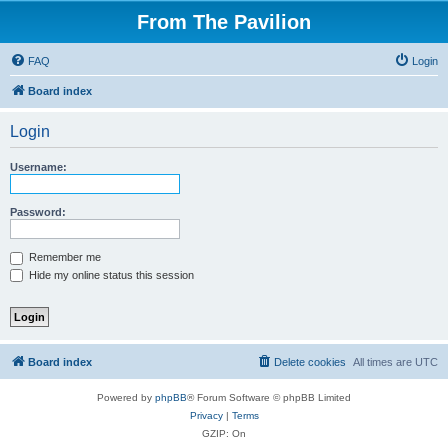
From The Pavilion
FAQ
Login
Board index
Login
Username:
Password:
Remember me
Hide my online status this session
Board index
Delete cookies
All times are
UTC
Powered by
phpBB
® Forum Software © phpBB Limited
Privacy
|
Terms
GZIP: On