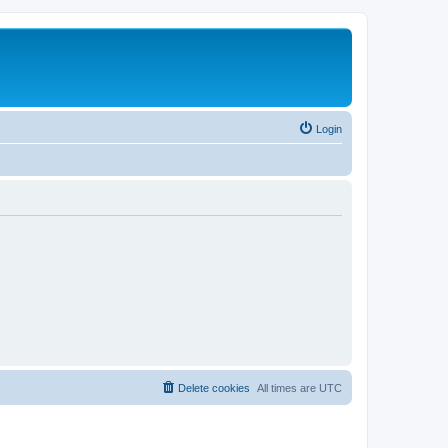
Login
Delete cookies
All times are
UTC