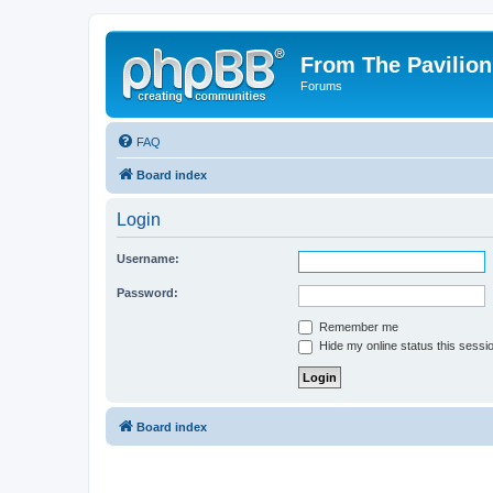
From The Pavilion
Forums
FAQ
Board index
Login
Username:
Password:
Remember me
Hide my online status this sessi
Board index