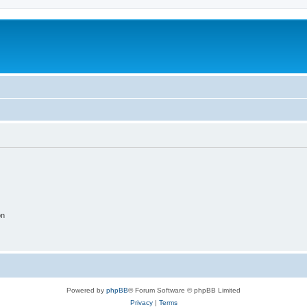
on
Powered by
phpBB
® Forum Software © phpBB Limited
Privacy
|
Terms