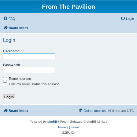
From The Pavilion
FAQ
Login
Board index
Login
Username:
Password:
Remember me
Hide my online status this session
Board index
Delete cookies
All times are
UTC
Powered by
phpBB
® Forum Software © phpBB Limited
Privacy
|
Terms
GZIP: On