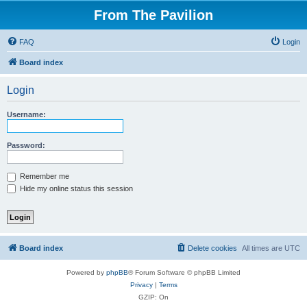
From The Pavilion
FAQ
Login
Board index
Login
Username:
Password:
Remember me
Hide my online status this session
Board index
Delete cookies
All times are
UTC
Powered by
phpBB
® Forum Software © phpBB Limited
Privacy
|
Terms
GZIP: On