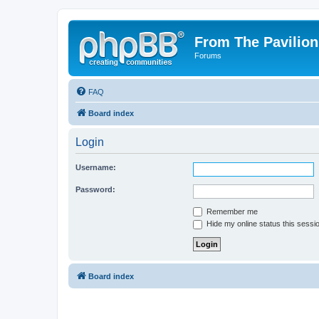
From The Pavilion
Forums
FAQ
Board index
Login
Username:
Password:
Remember me
Hide my online status this sessi
Board index