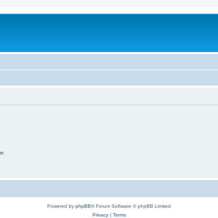
on
Powered by
phpBB
® Forum Software © phpBB Limited
Privacy
|
Terms