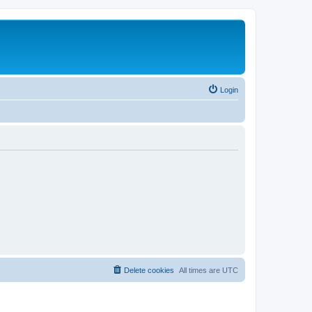
Login
Delete cookies
All times are
UTC