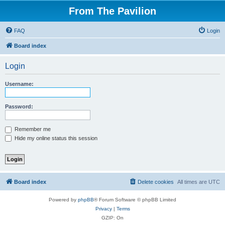
From The Pavilion
FAQ
Login
Board index
Login
Username:
Password:
Remember me
Hide my online status this session
Board index
Delete cookies
All times are
UTC
Powered by
phpBB
® Forum Software © phpBB Limited
Privacy
|
Terms
GZIP: On