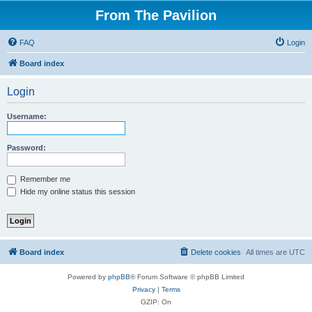
From The Pavilion
FAQ
Login
Board index
Login
Username:
Password:
Remember me
Hide my online status this session
Board index
Delete cookies
All times are
UTC
Powered by
phpBB
® Forum Software © phpBB Limited
Privacy
|
Terms
GZIP: On