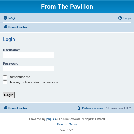
From The Pavilion
FAQ
Login
Board index
Login
Username:
Password:
Remember me
Hide my online status this session
Board index
Delete cookies
All times are
UTC
Powered by
phpBB
® Forum Software © phpBB Limited
Privacy
|
Terms
GZIP: On