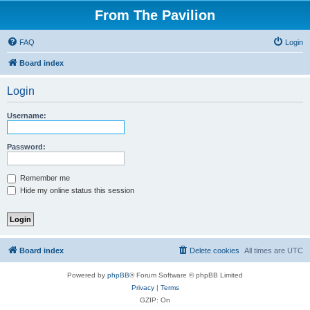
From The Pavilion
FAQ
Login
Board index
Login
Username:
Password:
Remember me
Hide my online status this session
Board index
Delete cookies
All times are
UTC
Powered by
phpBB
® Forum Software © phpBB Limited
Privacy
|
Terms
GZIP: On