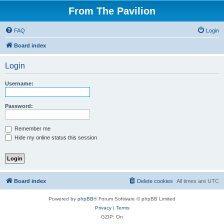
From The Pavilion
FAQ
Login
Board index
Login
Username:
Password:
Remember me
Hide my online status this session
Board index
Delete cookies
All times are
UTC
Powered by
phpBB
® Forum Software © phpBB Limited
Privacy
|
Terms
GZIP: On