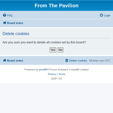
From The Pavilion
FAQ
Login
Board index
Delete cookies
Are you sure you want to delete all cookies set by this board?
Board index
Delete cookies
All times are
UTC
Powered by
phpBB
® Forum Software © phpBB Limited
Privacy
|
Terms
GZIP: On