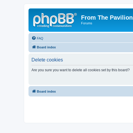
From The Pavilion
Forums
FAQ
Board index
Delete cookies
Are you sure you want to delete all cookies set by this board?
Board index