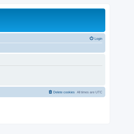
Login
Delete cookies
All times are
UTC