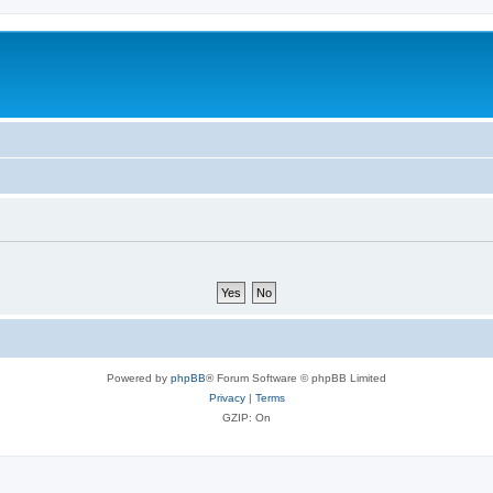
Powered by
phpBB
® Forum Software © phpBB Limited
Privacy
|
Terms
GZIP: On