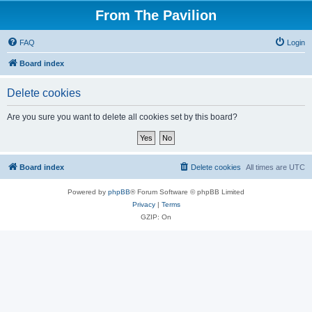
From The Pavilion
FAQ
Login
Board index
Delete cookies
Are you sure you want to delete all cookies set by this board?
Board index
Delete cookies
All times are
UTC
Powered by
phpBB
® Forum Software © phpBB Limited
Privacy
|
Terms
GZIP: On