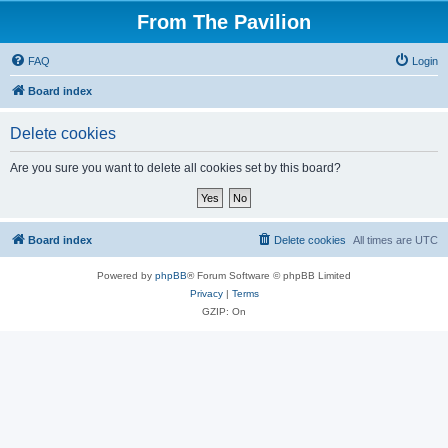
From The Pavilion
FAQ
Login
Board index
Delete cookies
Are you sure you want to delete all cookies set by this board?
Board index
Delete cookies
All times are
UTC
Powered by
phpBB
® Forum Software © phpBB Limited
Privacy
|
Terms
GZIP: On