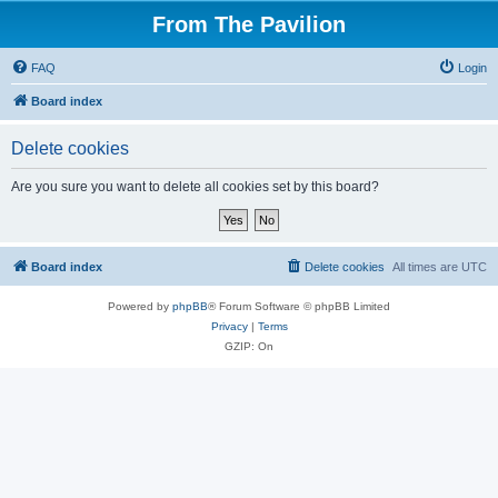
From The Pavilion
FAQ
Login
Board index
Delete cookies
Are you sure you want to delete all cookies set by this board?
Board index
Delete cookies
All times are
UTC
Powered by
phpBB
® Forum Software © phpBB Limited
Privacy
|
Terms
GZIP: On