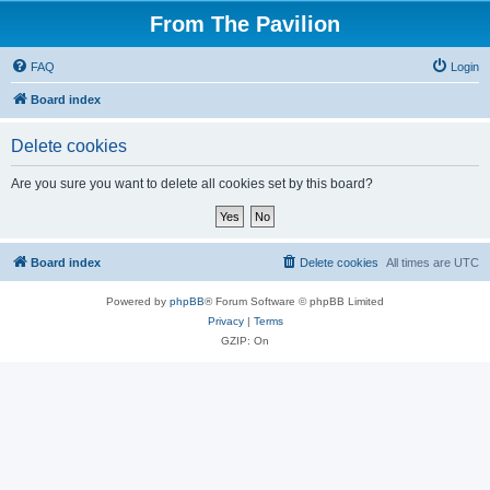
From The Pavilion
FAQ
Login
Board index
Delete cookies
Are you sure you want to delete all cookies set by this board?
Board index
Delete cookies
All times are
UTC
Powered by
phpBB
® Forum Software © phpBB Limited
Privacy
|
Terms
GZIP: On