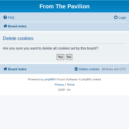
From The Pavilion
FAQ
Login
Board index
Delete cookies
Are you sure you want to delete all cookies set by this board?
Board index
Delete cookies
All times are
UTC
Powered by
phpBB
® Forum Software © phpBB Limited
Privacy
|
Terms
GZIP: On