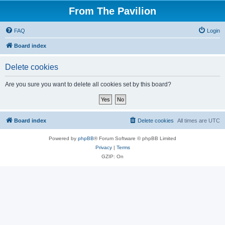
From The Pavilion
FAQ
Login
Board index
Delete cookies
Are you sure you want to delete all cookies set by this board?
Board index
Delete cookies
All times are
UTC
Powered by
phpBB
® Forum Software © phpBB Limited
Privacy
|
Terms
GZIP: On